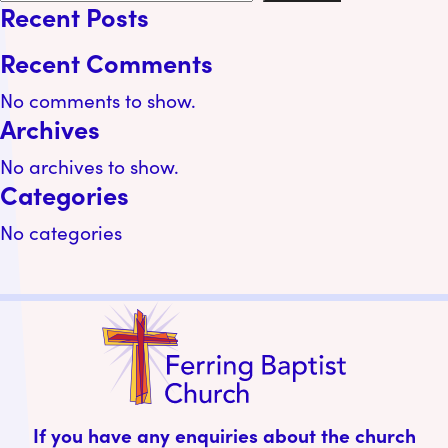
Recent Posts
Recent Comments
No comments to show.
Archives
No archives to show.
Categories
No categories
If you have any enquiries about the church