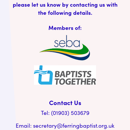
please let us know by contacting us with
the following details.
Members of:
Contact Us
Tel: (01903) 503679
Email:
secretary@ferringbaptist.org.uk