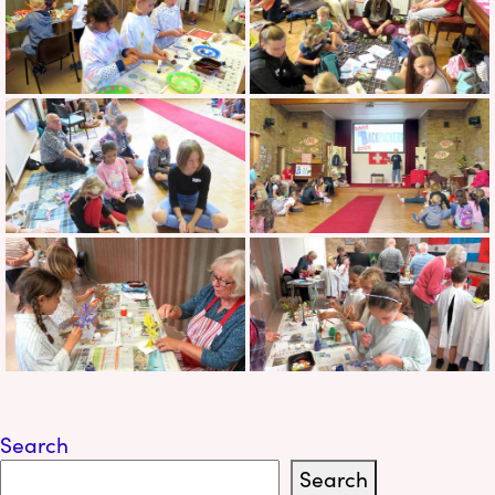
Search
Search