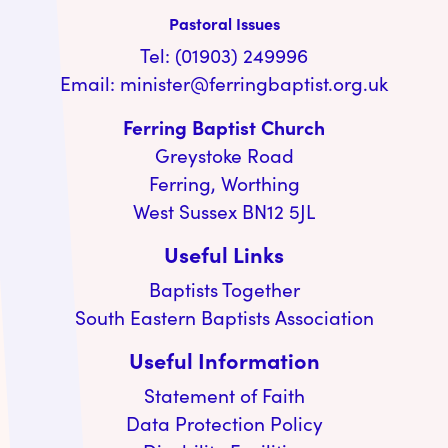
Pastoral Issues
Tel: (01903) 249996
Email:
minister@ferringbaptist.org.uk
Ferring Baptist Church
Greystoke Road
Ferring, Worthing
West Sussex BN12 5JL
Useful Links
Baptists Together
South Eastern Baptists Association
Useful Information
Statement of Faith
Data Protection Policy