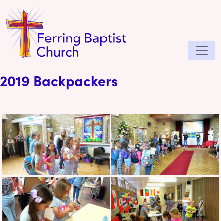
2019 Backpackers