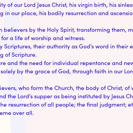
y of our Lord Jesus Christ, his virgin birth, his sinle
ng in our place, his bodily resurrection and ascens
an believers by the Holy Spirit, transforming them, 
or a life of worship and witness.
ly Scriptures, their authority as God’s word in their 
g of Scripture.
re and the need for individual repentance and new b
 solely by the grace of God, through faith in our Lor
lievers, who form the Church, the body of Christ, of
 the Lord’s supper as being instituted by Jesus Chr
 the resurrection of all people; the final judgment; ete
eme over all.