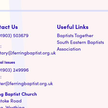
tact Us
Useful Links
(01903) 503679
Baptists Together
South Eastern Baptists
:
Association
tary@ferringbaptist.org.uk
al Issues
(01903) 249996
:
ter@ferringbaptist.org.uk
ng Baptist Church
stoke Road
ng, Worthing