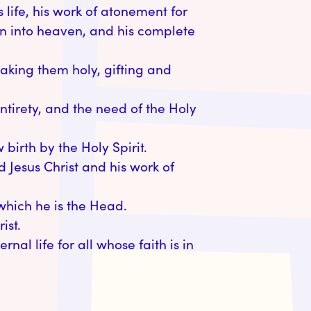
ss life, his work of atonement for
ion into heaven, and his complete
making them holy, gifting and
entirety, and the need of the Holy
irth by the Holy Spirit.
d Jesus Christ and his work of
 which he is the Head.
ist.
rnal life for all whose faith is in