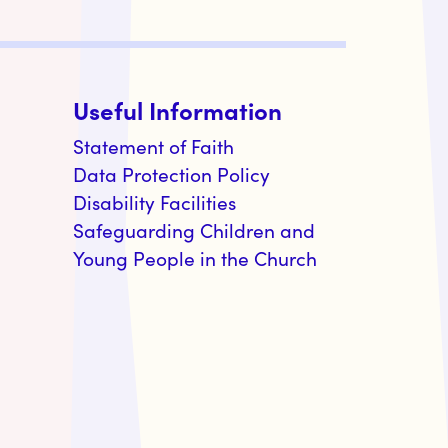
Useful Information
Statement of Faith
Data Protection Policy
Disability Facilities
Safeguarding Children and
Young People in the Church