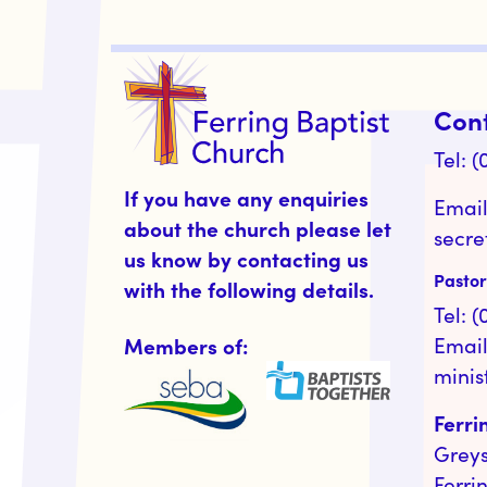
Con
Tel: 
If you have any enquiries
Email
about the church please let
secre
us know by contacting us
Pastor
with the following details.
Tel: 
Members of:
Email
minis
Ferri
Grey
Ferri