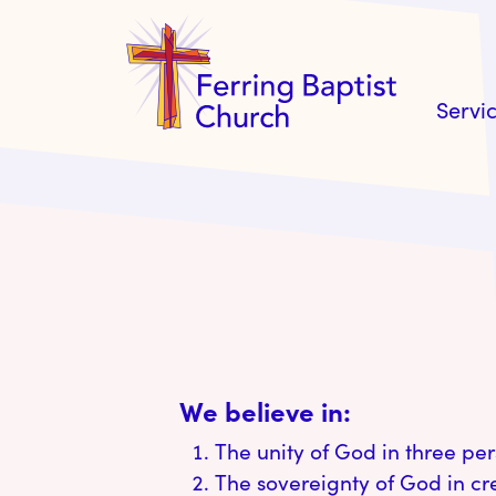
Servi
We believe in:
The unity of God in three per
The sovereignty of God in c