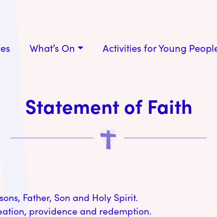
ces
What’s On
Activities for Young Peopl
Statement of Faith
sons, Father, Son and Holy Spirit.
reation, providence and redemption.