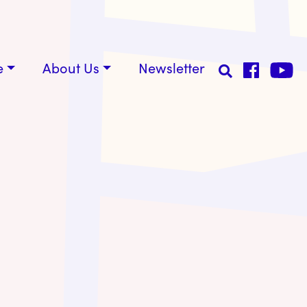
e
About Us
Newsletter