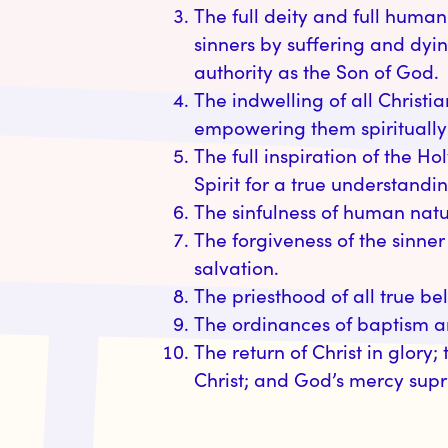
The full deity and full humanit
sinners by suffering and dyi
authority as the Son of God.
The indwelling of all Christi
empowering them spiritually f
The full inspiration of the Ho
Spirit for a true understandin
The sinfulness of human natu
The forgiveness of the sinner
salvation.
The priesthood of all true be
The ordinances of baptism and
​The return of Christ in glory;
Christ; and God’s mercy supr