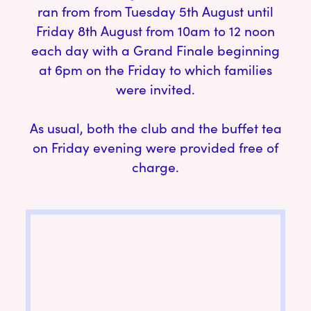
ran from from Tuesday 5th August until
Friday 8th August from 10am to 12 noon
each day with a Grand Finale beginning
at 6pm on the Friday to which families
were invited.
As usual, both the club and the buffet tea
on Friday evening were provided free of
charge.