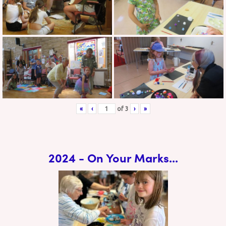
«
‹
of
3
›
»
2024 - On Your Marks...