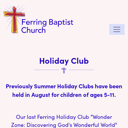
Holiday Club
Previously Summer Holiday Clubs have been
held in August for children of ages 5-11.
Our last Ferring Holiday Club "Wonder
Zone: Discovering God's Wonderful World"