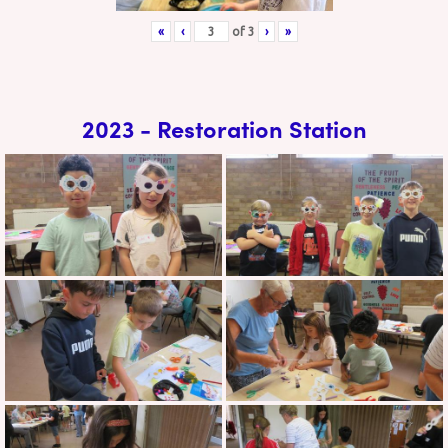
«
‹
of
3
›
»
2023 - Restoration Station