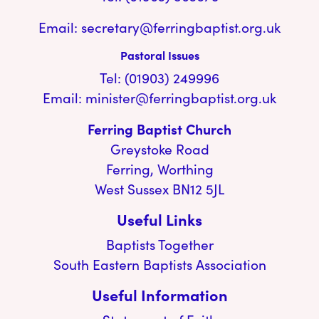
Email:
secretary@ferringbaptist.org.uk
Pastoral Issues
Tel: (01903) 249996
Email:
minister@ferringbaptist.org.uk
Ferring Baptist Church
Greystoke Road
Ferring, Worthing
West Sussex BN12 5JL
Useful Links
Baptists Together
South Eastern Baptists Association
Useful Information