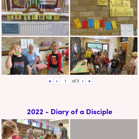
«
‹
of
3
›
»
2022 - Diary of a Disciple