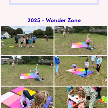
2025 - Wonder Zone