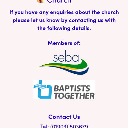
If you have any enquiries about the church
please let us know by contacting us with
the following details.
Members of:
Contact Us
Tel: (01903) 503679