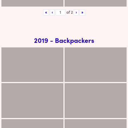
«
‹
of
2
›
»
2019 - Backpackers